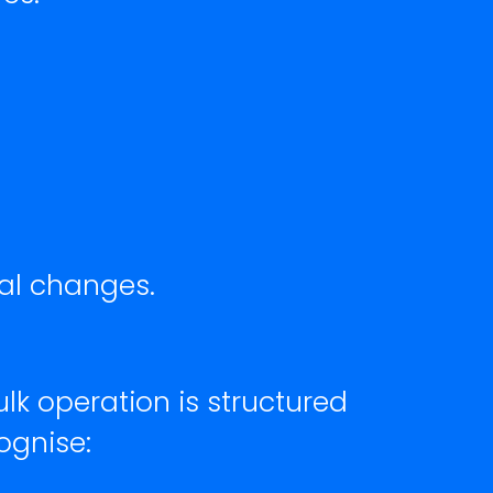
nal changes.
lk operation is structured
ognise: