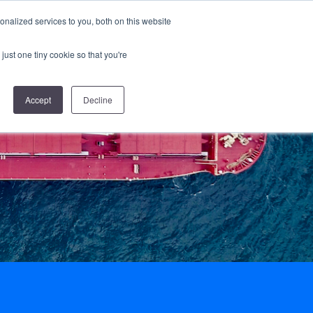
nalized services to you, both on this website
nes & Standards
Resources
Log in
Subscribe
just one tiny cookie so that you're
Accept
Decline