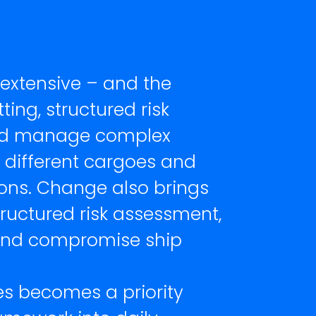
 extensive – and the
ting, structured risk
 and manage complex
, different cargoes and
ions. Change also brings
tructured risk assessment,
 and compromise ship
es becomes a priority