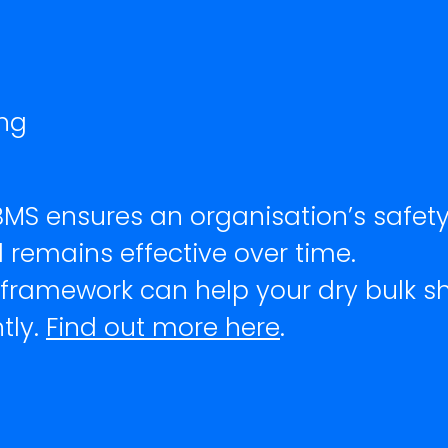
ng
ryBMS ensures an organisation’s saf
 remains effective over time.
 framework can help your dry bulk 
tly.
Find out more here
.