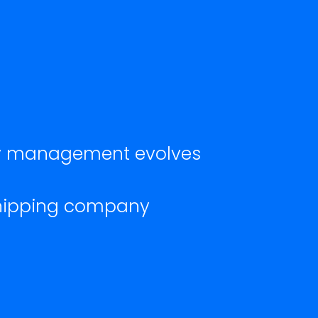
ety management evolves
shipping company