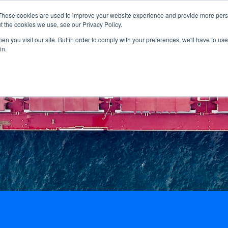
These cookies are used to improve your website experience and provide more perso
Home
About us
Guideli
t the cookies we use, see our Privacy Policy.
n you visit our site. But in order to comply with your preferences, we'll have to use 
in.