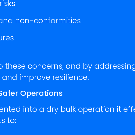
isks
 and non-conformities
ures
to these concerns, and by addressin
d and improve resilience.
 Safer Operations
ted into a dry bulk operation it eff
s to: