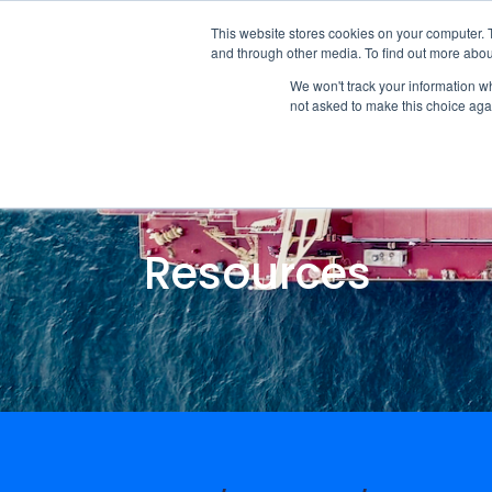
This website stores cookies on your computer. 
and through other media. To find out more abou
We won't track your information whe
not asked to make this choice aga
Resources