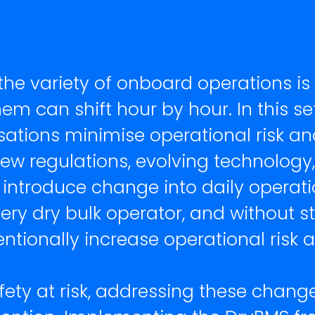
 the variety of onboard operations is
m can shift hour by hour. In this set
sations minimise operational risk
ew regulations, evolving technology
 introduce change into daily operat
very dry bulk operator, and without s
ntionally increase operational risk
fety at risk, addressing these chang