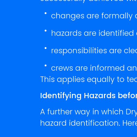
changes are formally
hazards are identified
responsibilities are cl
crews are informed an
This applies equally to t
Identifying Hazards bef
A further way in which Dr
hazard identification. He