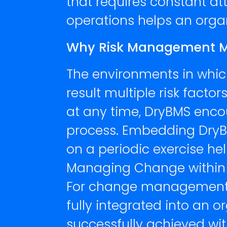
that requires constant at
operations helps an orga
Why Risk Management Mat
The environments in whic
result multiple risk fact
at any time, DryBMS enc
process. Embedding DryBM
on a periodic exercise hel
Managing Change within
For change management to
fully integrated into an
successfully achieved wi