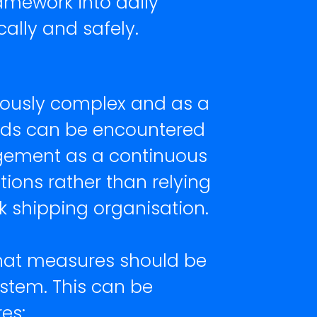
amework into daily
lly and safely.
riously complex and as a
zards can be encountered
agement as a continuous
ons rather than relying
lk shipping organisation.
that measures should be
stem. This can be
es: