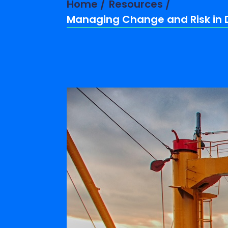
Home
Resources
Managing Change and Risk in D