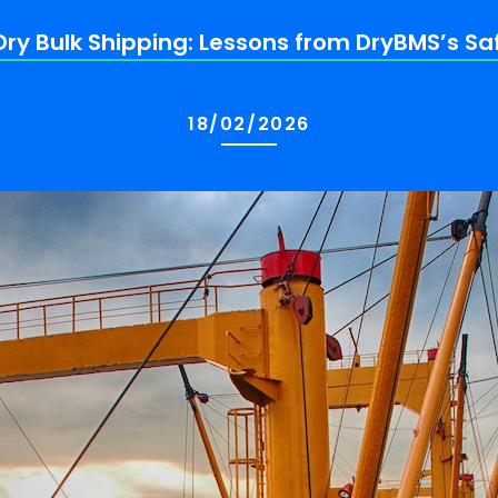
ry Bulk Shipping: Lessons from DryBMS’s S
18/02/2026