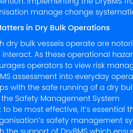
tention. Implementing the DryBMS fr
nisation manage change systematica
ters in Dry Bulk Operations
h dry bulk vessels operate are noto
ors interact. As these operational ha
ourages operators to view risk man
S assessment into everyday operati
ps with the safe running of a dry bu
 the Safety Management System
 be most effective, it’s essential 
 organisation’s safety management sy
th the support of DryBMS which ensur