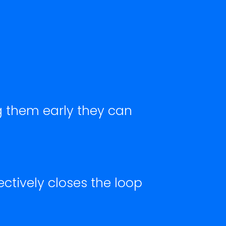
g them early they can
ectively closes the loop