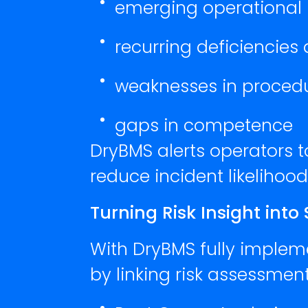
emerging operational r
recurring deficiencies
weaknesses in proced
gaps in competence
DryBMS alerts operators 
reduce incident likelihoo
Turning Risk Insight into
With DryBMS fully implemen
by linking risk assessment