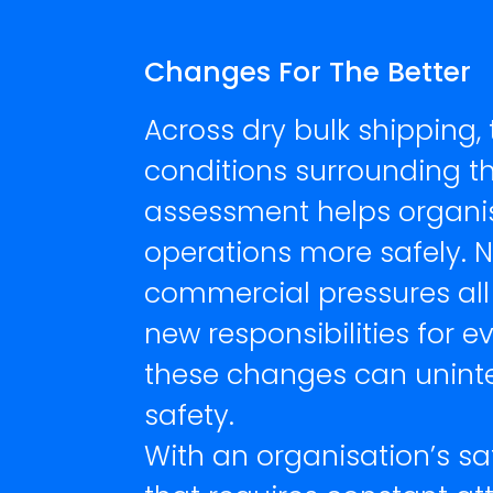
Changes For The Better
Across dry bulk shipping,
conditions surrounding the
assessment helps organi
operations more safely. N
commercial pressures all
new responsibilities for e
these changes can uninte
safety.
With an organisation’s sa