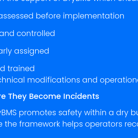
 assessed before implementation
 and controlled
early assigned
d trained
echnical modifications and operatio
ore They Become Incidents
yBMS promotes safety within a dry bu
re the framework helps operators rec