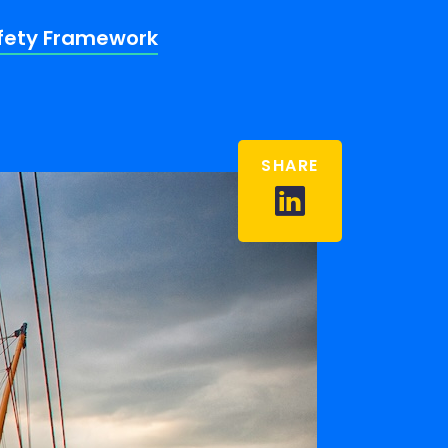
afety Framework
SHARE