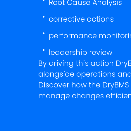
Root Cause Analysis
corrective actions
performance monitori
leadership review
By driving this action D
alongside operations and
Discover how the DryBMS
manage changes efficien